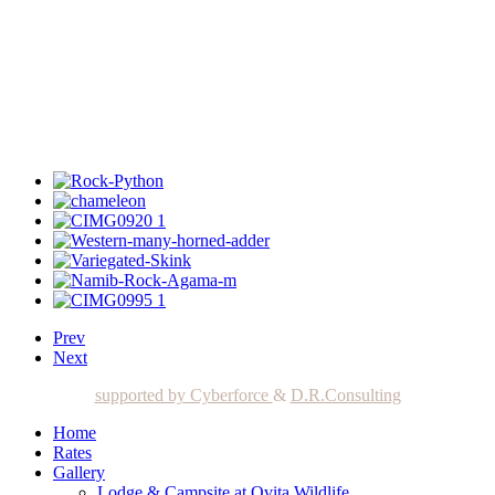
Prev
Next
supported by Cyberforce
&
D.R.Consulting
Home
Rates
Gallery
Lodge & Campsite at Ovita Wildlife