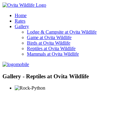
Home
Rates
Gallery
Lodge & Campsite at Ovita Wildlife
Game at Ovita Wildlife
Birds at Ovita Wildlife
Reptiles at Ovita Wildlife
Mammals at Ovita Wildlife
Gallery - Reptiles at Ovita Wildlife